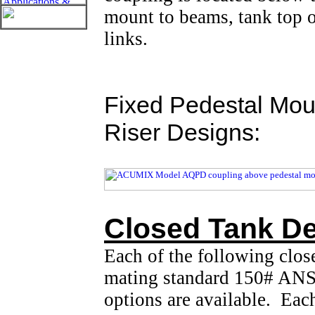
mount to beams, tank top o
links.
Fixed Pedestal Mou
Riser Designs:
Closed Tank De
Each of the following clos
mating standard 150# ANSI
options are available. Eac