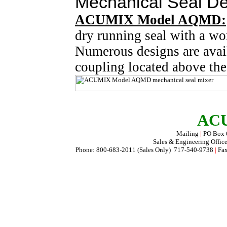
Mechanical Seal De
ACUMIX Model AQMD:
dry running seal with a w
Numerous designs are avail
coupling located above th
ACU
Mailing
|
PO Box
Sales & Engineering Offic
Phone: 800-683-2011 (Sales Only) 717-540-9738
|
Fax