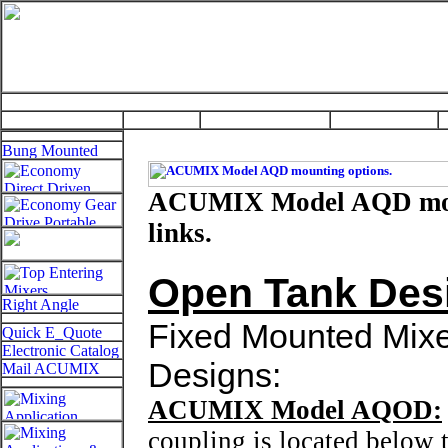
ACUMIX Model AQD mount
links.
Open Tank Des
Fixed Mounted Mixer
Designs:
ACUMIX Model AQOD:
coupling is located below