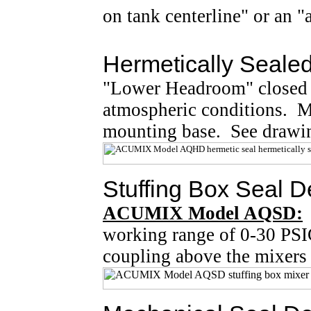
on tank centerline" or an
Hermetically Seale
"Lower Headroom" closed ta
atmospheric conditions. Mi
mounting base. See drawi
Stuffing Box Seal D
ACUMIX Model AQSD:
working range of 0-30 PSI
coupling above the mixers