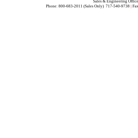
Sales & Engineering Offic
Phone: 800-683-2011 (Sales Only) 717-540-9738
|
Fax