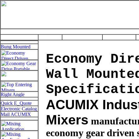
Economy Dir
Wall Mounte
Specificati
ACUMIX Indust
Mixers
manufactu
economy gear driven 