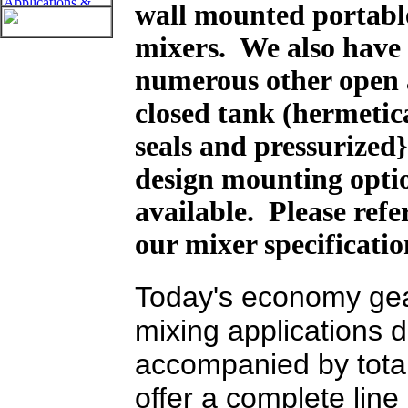
wall mounted portabl
mixers. We also have
numerous other open
closed tank (hermetic
seals and pressurized
design mounting opti
available. Please refe
our mixer specificati
Today's economy gea
mixing applications
accompanied by tota
offer a complete lin