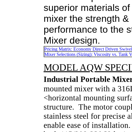
superior materials of
mixer the strength & r
performance to the s
Mixer design.
MODEL AQW SPECIFI
Industrial Portable Mi
mounted mixer with a 316
<horizontal mounting surfa
structure. The motor coup
stainless steel for precise
enable ease of installatio