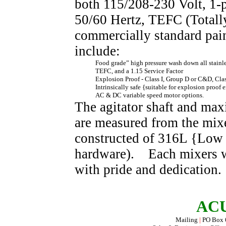
both 115/208-230 Volt, 1-p
50/60 Hertz, TEFC (Totall
commercially standard pai
include:
Food grade”
high pressure wash down
all stainl
TEFC, and a 1.15 Service Factor
Explosion Proof - Class I, Group D or C&D, Cla
I
ntrinsically safe {suitable for explosion proof 
AC & DC variable speed motor options.
The agitator shaft and max
are measured from the mixe
constructed of 316L {Low 
hardware). Each mixers wi
with pride and dedication.
ACU
Mailing
|
PO Box