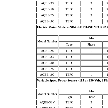
AQBE-33
TEFC
3
AQBE-50
TEFC
3
AQBE-75
TEFC
3
AQBE-100
TEFC
3
Electric Motor Models - SINGLE PHASE MOTOR, 
Motor
Model Number
Type
Phase
AQBE-25
TEFC
1
AQBE-33
TEFC
1
AQBE-50
TEFC
1
AQBE-75
TEFC
1
AQBE-100
TEFC
1
Variable Speed Power Source - 115 or 230 Volt, 1 Ph
Motor
Model Number
Type
Phase
AQBE-33V
TEFC
3