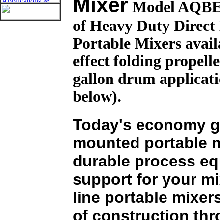
Mixer
Model AQBE i
of Heavy Duty Direc
Portable Mixers avai
effect folding propelle
gallon drum applicatio
below).
Today's economy ge
mounted portable 
durable process eq
support for your m
line portable mixer
of construction thr