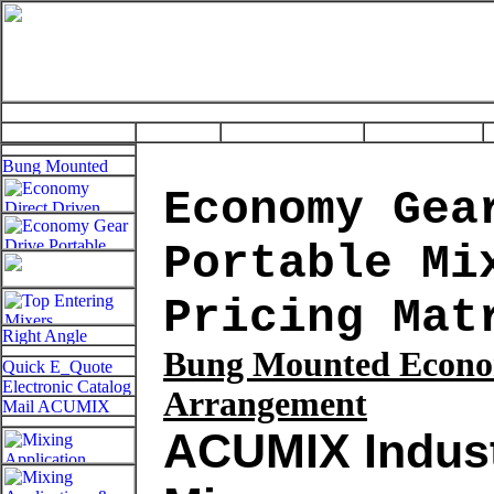
Economy Gea
Portable Mi
Pricing Mat
Bung
Mounted Econo
Arrangement
ACUMIX Indust