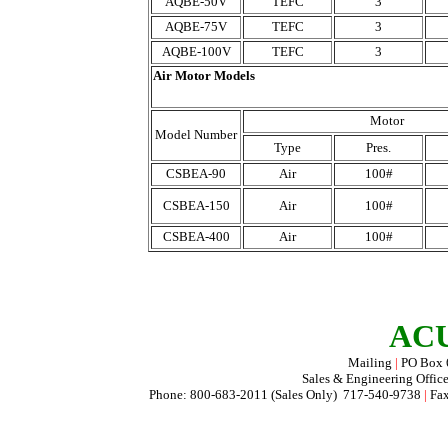
AQBE-50V
TEFC
3
AQBE-75V
TEFC
3
AQBE-100V
TEFC
3
Air Motor Models
Motor
Model Number
Type
Pres.
CSBEA-90
Air
100#
CSBEA-150
Air
100#
CSBEA-400
Air
100#
ACU
Mailing
|
PO Box
Sales & Engineering Offic
Phone: 800-683-2011 (Sales Only) 717-540-9738
|
Fax