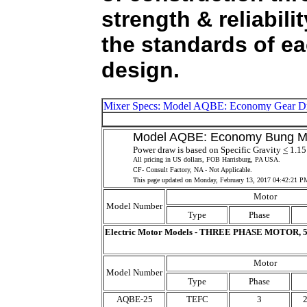
strength & reliabil
the standards of ea
design.
Model AQBE: Economy Bung Moun
Power draw is based on Specific Gravity
<
1.15 
All pricing in US dollars, FOB Harrisburg, PA USA.
CF- Consult Factory, NA - Not Applicable.
This page updated on
Monday, February 13, 2017 04:42:21 P
Motor
Model Number
Type
Phase
Electric Motor Models - THREE PHASE MOTOR, 5
Motor
Model Number
Type
Phase
AQBE-25
TEFC
3