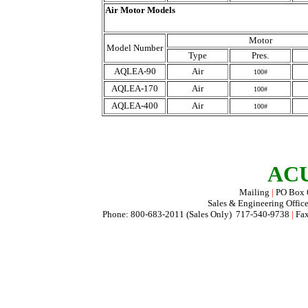
Air Motor Models
Motor
Model Number
Type
Pres.
AQLEA-90
Air
100#
AQLEA-170
Air
100#
AQLEA-400
Air
100#
ACU
Mailing
|
PO Box
Sales & Engineering Offic
Phone: 800-683-2011 (Sales Only) 717-540-9738
|
Fax