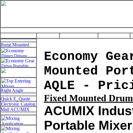
Economy Gea
Mounted Por
AQLE - Pric
Fixed
Mounted Drum 
ACUMIX Indust
Portable Mixer