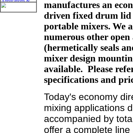
manufactures an econ
driven fixed drum li
portable mixers. We a
numerous other open 
(hermetically seals an
mixer design mountin
available. Please ref
specifications and pri
Today's economy dire
mixing applications
accompanied by tota
offer a complete lin