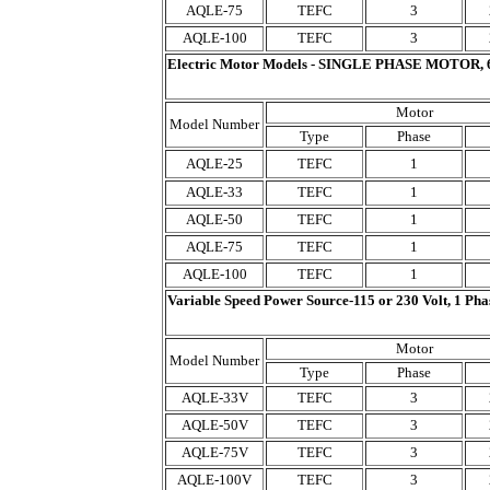
AQLE-75
TEFC
3
AQLE-100
TEFC
3
Electric Motor Models - SINGLE PHASE MOTOR, 
Motor
Model Number
Type
Phase
AQLE-25
TEFC
1
AQLE-33
TEFC
1
AQLE-50
TEFC
1
AQLE-75
TEFC
1
AQLE-100
TEFC
1
Variable Speed Power Source-115 or 230 Volt, 1 Ph
Motor
Model Number
Type
Phase
AQLE-33V
TEFC
3
AQLE-50V
TEFC
3
AQLE-75V
TEFC
3
AQLE-100V
TEFC
3