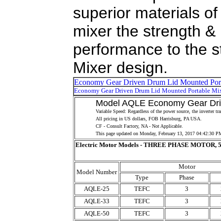
superior materials of
mixer the strength & r
performance to the s
Mixer design.
Model AQLE Economy Gear Drive
Variable Speed: Regardless of the power source, the inverter t
All pricing in US dollars, FOB Harrisburg, PA USA.
CF - Consult Factory, NA - Not Applicable.
This page updated on
Monday, February 13, 2017 04:42:30 P
Electric Motor Models - THREE PHASE MOTOR, 5
Motor
Model Number
Type
Phase
AQLE-25
TEFC
3
AQLE-33
TEFC
3
AQLE-50
TEFC
3