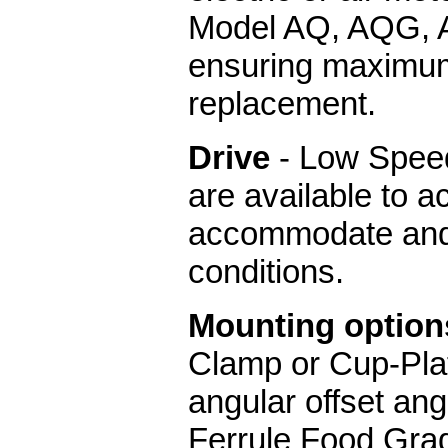
Model AQ, AQG, 
ensuring maximum 
replacement.
Drive
- Low Speed
are available to a
accommodate and 
conditions.
Mounting option
Clamp or Cup-Pl
angular offset an
Ferrule Food Gra