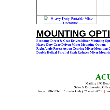
MOUNTING OPTI
ACU
Mailing
|
PO Box
Sales & Engineering Offic
Phone: 800-683-2011 (Sales Only) 717-540-9738
|
Fax