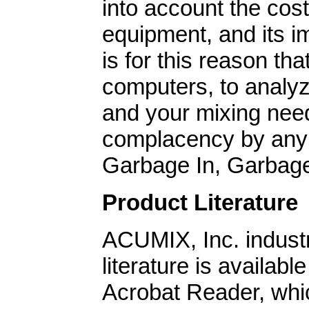
into account the cost 
equipment, and its im
is for this reason tha
computers, to analyz
and your mixing need
complacency by any
Garbage In, Garbag
Product Literature
ACUMIX, Inc. industr
literature is availa
Acrobat Reader, whic