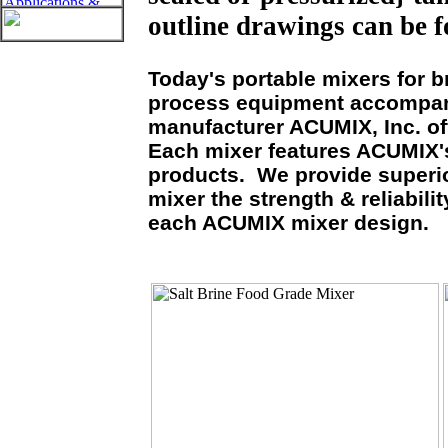
outline drawings can be f
Today's portable mixers for b
process equipment accompani
manufacturer ACUMIX, Inc. of
Each mixer features ACUMIX's
products. We provide superio
mixer the strength & reliabil
each ACUMIX mixer design.