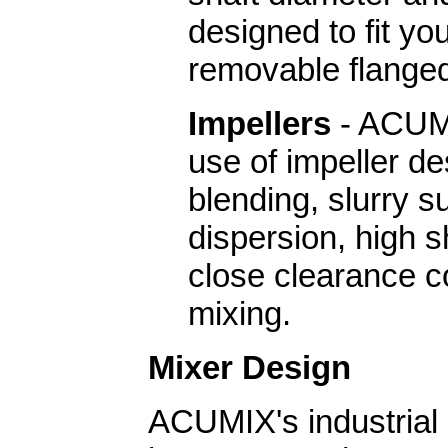
designed to fit yo
removable flange
Impellers
- ACUMI
use of impeller de
blending, slurry 
dispersion, high s
close clearance c
mixing.
Mixer Design
ACUMIX's industrial 