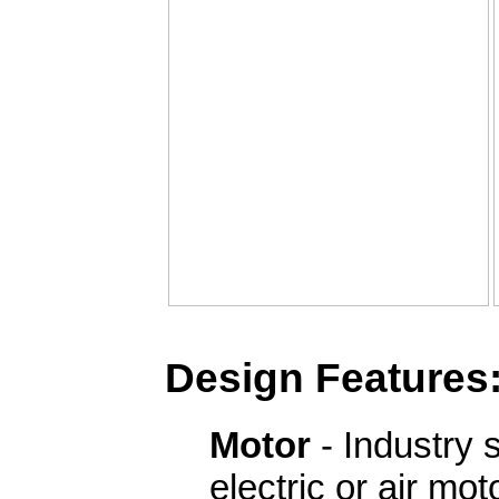
Design Features
Motor
- Industry 
electric or air mo