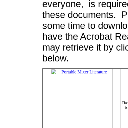
everyone, is require
these documents. Ple
some time to downlo
have the Acrobat Rea
may retrieve it by cl
below.
The 
is