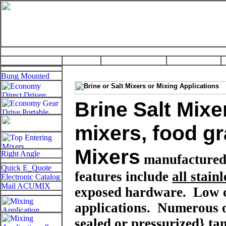
Brine Salt Mixe
mixers, food g
Mixers
manufactured
features include
all stainl
exposed hardware. Low co
applications.
Numerous 
sealed or pressurized}
ta