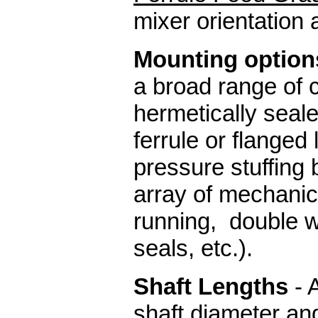
mixer orientati
Mounting options
a broad range of 
hermetically seal
ferrule or flanged
pressure stuffing b
array of mechanic
running, double w
seals, etc.).
Shaft Lengths
- 
shaft diameter an