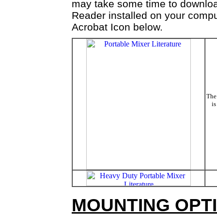
may take some time to downloa
Reader installed on your comput
Acrobat Icon below.
The 
is
MOUNTING OPTI