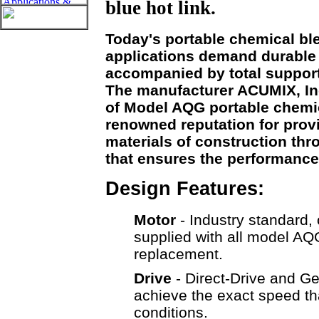
blue hot link.
Today's portable chemical bl
applications demand durable
accompanied by total support
The manufacturer ACUMIX, Inc
of Model AQG portable chemi
renowned reputation for prov
materials of construction thro
that ensures the performance
Design Features:
Motor
- Industry standard, 
supplied with all model AQ
replacement.
Drive
- Direct-Drive and Ge
achieve the exact speed tha
conditions.