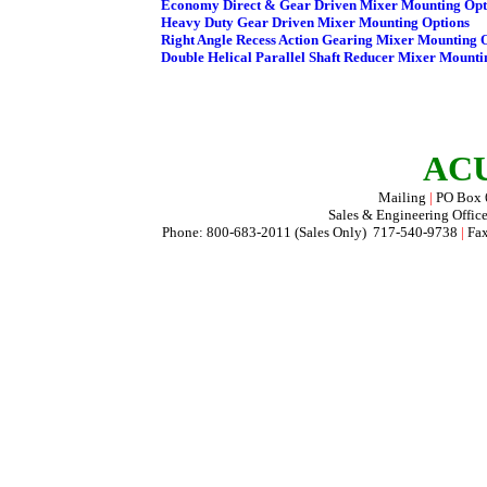
ACU
Mailing
|
PO Box
Sales & Engineering Offic
Phone: 800-683-2011 (Sales Only) 717-540-9738
|
Fax