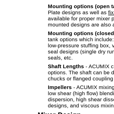
Mounting options (open 
Plate designs as well as
fi
available for proper mixer 
mounted designs are als
Mounting options (closed
tank options which include
low-pressure stuffing box, v
seal designs (single dry r
seals, etc.
Shaft Lengths
- ACUMIX ca
options. The shaft can be d
chucks or flanged couplin
Impellers
- ACUMIX mixing e
low shear (high flow) blen
dispersion, high shear diss
designs, and viscous mixin