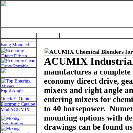
ACUMIX Industrial
manufactures a complete l
economy direct drive, gea
mixers and right angle an
entering mixers for chemi
to 40 horsepower. Numer
mounting options with des
drawings can be found usi