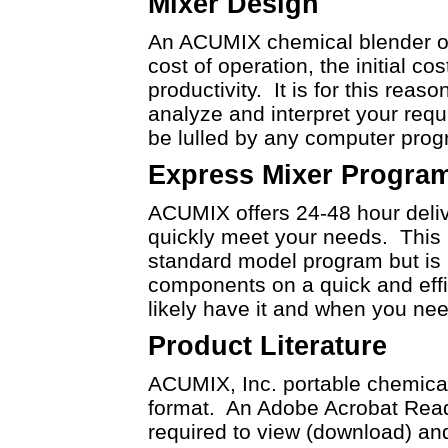
Mixer Design
An ACUMIX chemical blender or 
cost of operation, the initial co
productivity. It is for this reas
analyze and interpret your req
be lulled by any computer pro
Express Mixer Progra
ACUMIX offers 24-48 hour deliv
quickly meet your needs. This i
standard model program but is r
components on a quick and effic
likely have it and when you need
Product Literature
ACUMIX, Inc. portable chemical
format. An Adobe Acrobat Reade
required to view (download) and