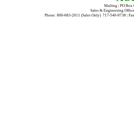
Mailing
|
PO Box
Sales & Engineering Offic
Phone: 800-683-2011 (Sales Only) 717-540-9738
|
Fax