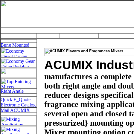
ACUMIX Industr
manufactures a complete 
both right angle and doubl
reducer designs specifica
fragrance mixing applic
several open and closed t
pressurized} mounting op
Mixer mounting option co