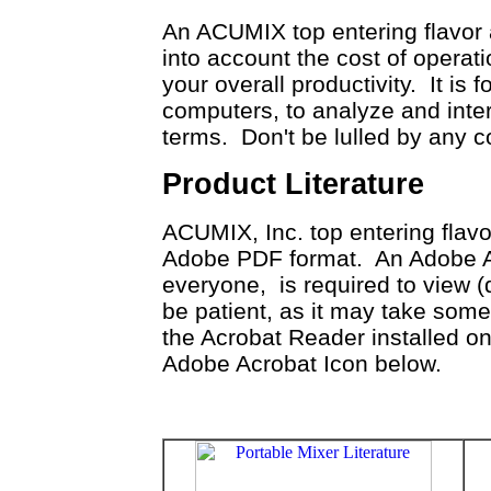
An ACUMIX top entering flavor 
into account the cost of operati
your overall productivity. It is 
computers, to analyze and inte
terms. Don't be lulled by any
Product Literature
ACUMIX, Inc. top entering flavor
Adobe PDF format. An Adobe Acr
everyone, is required to view 
be patient, as it may take som
the Acrobat Reader installed on
Adobe Acrobat Icon below.