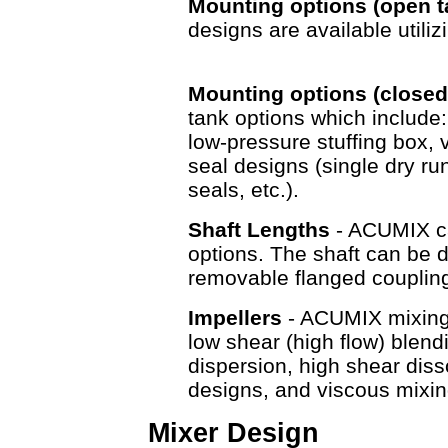
Mounting options (open 
designs are available utili
Mounting options (closed
tank options which include
low-pressure stuffing box, v
seal designs (single dry r
seals, etc.).
Shaft Lengths
- ACUMIX ca
options. The shaft can be d
removable flanged couplin
Impellers
- ACUMIX mixing e
low shear (high flow) blen
dispersion, high shear diss
designs, and viscous mixin
Mixer Design