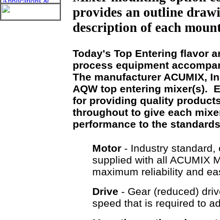
provides an outline drawi
description of each mount
Today's Top Entering flavor 
process equipment accompani
The manufacturer ACUMIX, Inc
AQW top entering mixer(s). 
for providing quality product
throughout to give each mixer 
performance to the standard
Motor
- Industry standard, 
supplied with all ACUMIX
maximum reliability and e
Drive
- Gear (reduced) driv
speed that is required to a