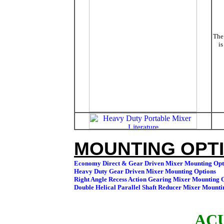
The 
is
MOUNTING OPTI
ACU