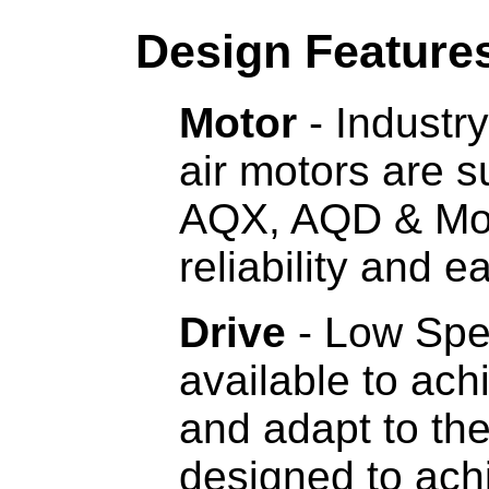
Design Feature
Motor
- Industry
air motors are 
AQX, AQD & Mo
reliability and 
Drive
- Low Spe
available to ac
and adapt to th
designed to ach