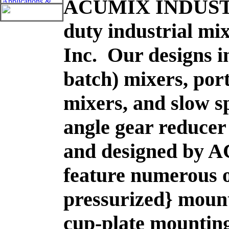
ACUMIX INDUS
duty industrial m
Inc. Our designs i
batch) mixers, por
mixers, and slow sp
angle gear reducer
and designed by A
feature numerous o
pressurized} mount
cup-plate mountin