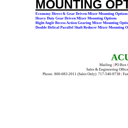
MOUNTING OPT
ACU
Mailing
|
PO Box
Sales & Engineering Offic
Phone: 800-683-2011 (Sales Only) 717-540-9738
|
Fax