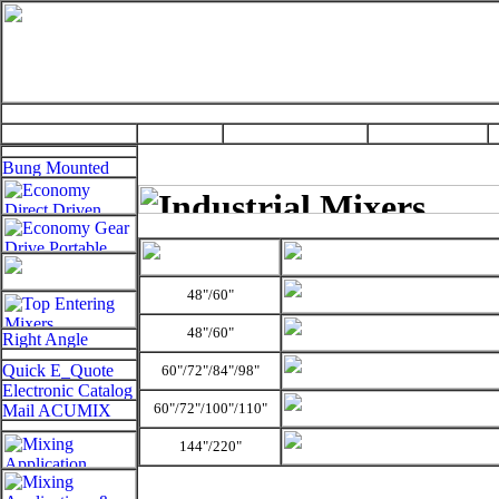
48"/60"
48"/60"
60"/72"/84"/
98"
60"/72"/100"/
110"
144"/220"