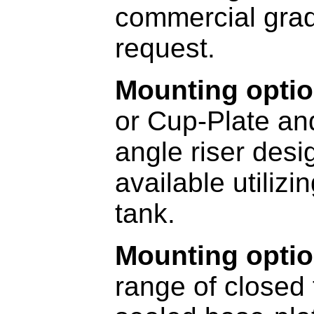
commercial grad
request.
Mounting optio
or Cup-Plate a
angle riser des
available utiliz
tank.
Mounting optio
range of closed 