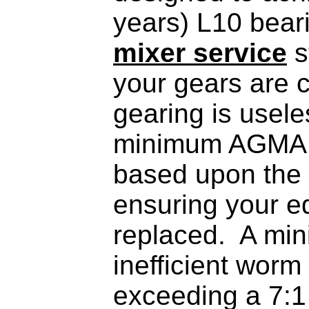
years) L10 beari
mixer service
s
your gears are c
gearing is usele
minimum AGMA se
based upon the 
ensuring your eq
replaced. A min
inefficient worm
exceeding a 7:1 