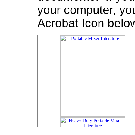
your computer, you
Acrobat Icon bel