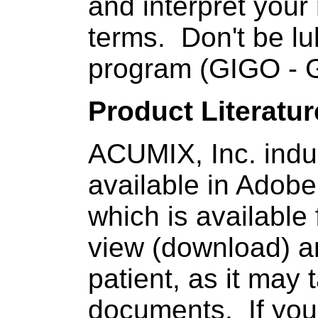
and interpret you
terms. Don't be l
program (GIGO - 
Product Literatur
ACUMIX, Inc. indus
available in Adob
which is available
view (download) a
patient, as it may
documents. If you