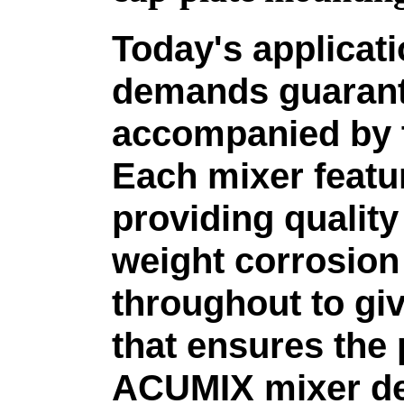
Today's applicat
demands guarant
accompanied by t
Each mixer featu
providing qualit
weight corrosion 
throughout to giv
that ensures the
ACUMIX mixer de