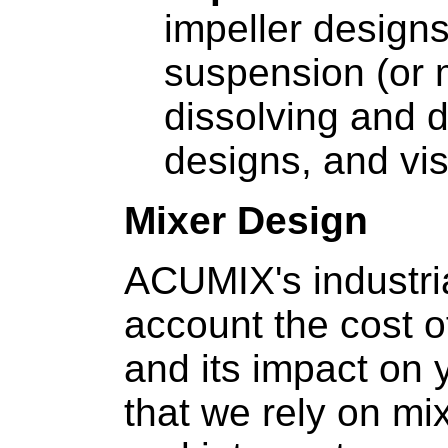
impeller designs
suspension (or 
dissolving and d
designs, and vi
Mixer Design
ACUMIX's industria
account the cost of
and its impact on y
that we rely on mi