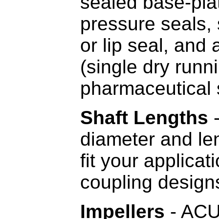
sealed base-plat
pressure seals, 
or lip seal, and
(single dry runn
pharmaceutical 
Shaft Lengths
-
diameter and le
fit your applica
coupling desig
Impellers
- ACUM