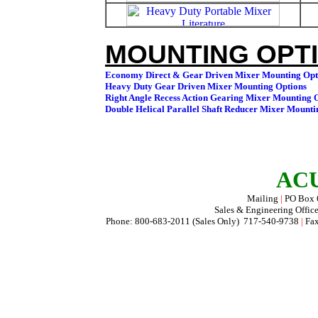
MOUNTING OPTI
ACU
Mailing
|
PO Box
Sales & Engineering Offic
Phone: 800-683-2011 (Sales Only) 717-540-9738
|
Fax