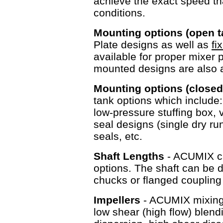
achieve the exact speed tha
conditions.
Mounting options (open 
Plate designs as well as
fi
available for proper mixer 
mounted designs are als
Mounting options (closed
tank options which include
low-pressure stuffing box, v
seal designs (single dry r
seals, etc.
Shaft Lengths
- ACUMIX ca
options. The shaft can be d
chucks or flanged couplin
Impellers
- ACUMIX mixing e
low shear (high flow) blen