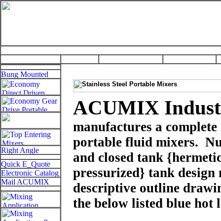
ACUMIX Industr
manufactures a complete l
portable fluid mixers.
Nu
and closed tank
{hermetic
pressurized}
tank design
descriptive outline drawi
the below listed blue hot 