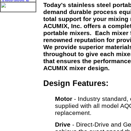
Today's stainless steel porta
demand durable process equ
total support for your mixin
ACUMIX, Inc. offers a comple
portable mixers. Each mixer
renowned reputation for prov
We provide superior material
throughout to give each mixer 
that ensures the performance
ACUMIX mixer design.
Design Features:
Motor
- Industry standard, 
supplied with all model AQ
replacement.
Drive
- Direct-Drive and Ge