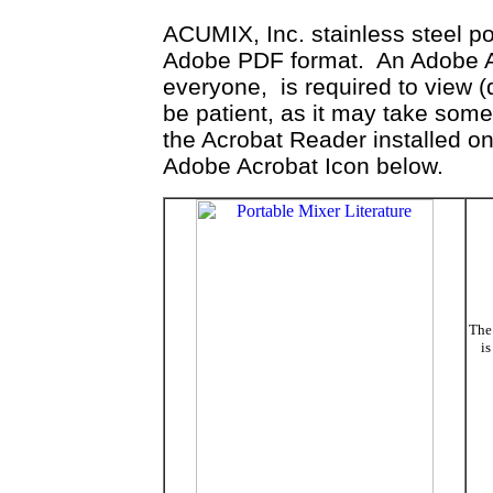
ACUMIX, Inc. stainless steel por
Adobe PDF format. An Adobe Acr
everyone, is required to view 
be patient, as it may take som
the Acrobat Reader installed on
Adobe Acrobat Icon below.
The 
is