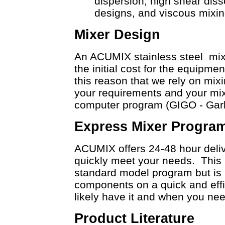
dispersion, high shear diss
designs, and viscous mixin
Mixer Design
An ACUMIX stainless steel mixer
the initial cost for the equipmen
this reason that we rely on mixi
your requirements and your mix
computer program (GIGO - Gar
Express Mixer Progra
ACUMIX offers 24-48 hour deliv
quickly meet your needs. This i
standard model program but is r
components on a quick and effic
likely have it and when you need
Product Literature