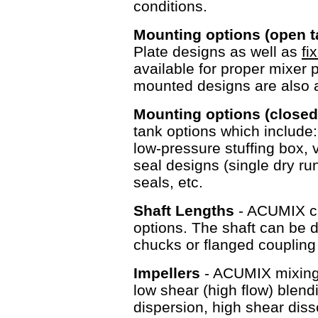
conditions.
Mounting options (open 
Plate designs as well as
fi
available for proper mixer 
mounted designs are als
Mounting options (closed
tank options which include
low-pressure stuffing box, v
seal designs (single dry r
seals, etc.
Shaft Lengths
- ACUMIX ca
options. The shaft can be d
chucks or flanged couplin
Impellers
- ACUMIX mixing e
low shear (high flow) blen
dispersion, high shear diss