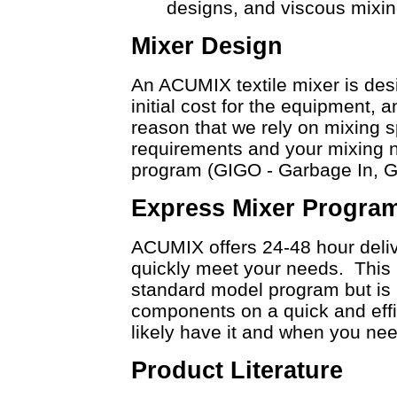
designs, and viscous mixin
Mixer Design
An ACUMIX textile mixer is desi
initial cost for the equipment, an
reason that we rely on mixing s
requirements and your mixing n
program (GIGO - Garbage In, 
Express Mixer Progra
ACUMIX offers 24-48 hour deliv
quickly meet your needs. This i
standard model program but is r
components on a quick and effic
likely have it and when you need
Product Literature