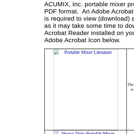
ACUMIX, Inc. portable mixer prod
PDF format. An Adobe Acrobat R
is required to view (download)
as it may take some time to do
Acrobat Reader installed on you
Adobe Acrobat Icon below.
The 
is