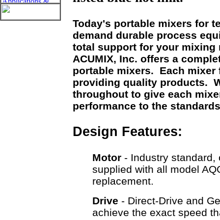
Today's portable mixers for t
demand durable process equ
total support for your mixin
ACUMIX, Inc. offers a comple
portable mixers. Each mixer 
providing quality products. W
throughout to give each mixer 
performance to the standard
Design Features:
Motor
- Industry standard, 
supplied with all model AQ
replacement.
Drive
- Direct-Drive and Ge
achieve the exact speed tha