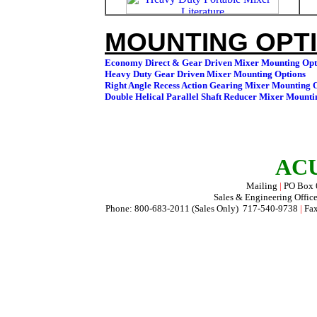
MOUNTING OPTI
ACU
Mailing
|
PO Box
Sales & Engineering Offic
Phone: 800-683-2011 (Sales Only) 717-540-9738
|
Fax