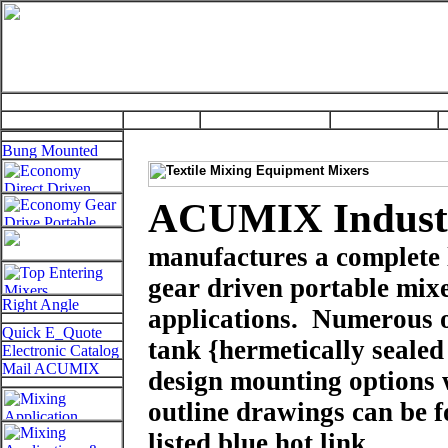
ACUMIX Industr
manufactures a complete 
gear driven portable mixe
applications.
Numerous 
tank
{hermetically sealed
design
mounting options w
outline drawings can be 
listed blue hot link.